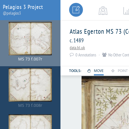
Pelagios 3 Project


MS 73 f.006r
@pelagios3
Atlas Egerton MS 73 (C
c. 1489
data.bl.uk
0
Annotations ·
No Other Cont


MS 73 f.007r
TOOLS:
MOVE
POINT


MS 73 f.008r