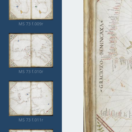
MS 73 f.009r
MS 73 f.010r
MS 73 f.011r