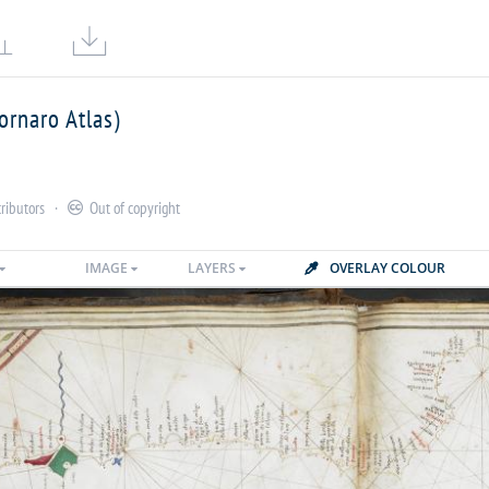


ornaro Atlas)
ributors
·
Out of copyright

IMAGE
LAYERS
OVERLAY COLOUR
