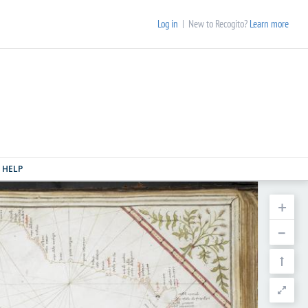
Log in
| New to Recogito?
Learn more
HELP
+
–

