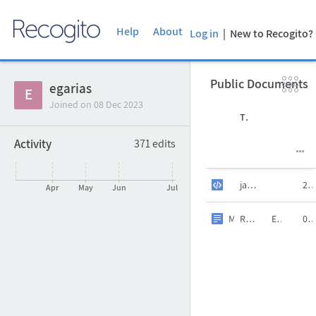
Help
About
Log in
| New to Recogito

Public Documents
Clon
egarias

E
Joined on
08 Dec 2023
Author
Title
Language
Date
Activity
371
edits
Uploaded at
Last edit

jauregui_tei.xml
20 Jan 20
Apr
May
Jun
Jul
3 years ago
María-Teresa Cácere
RelacionesGeograficasIndias.txt
ES
09 Dec 20
3 years ago