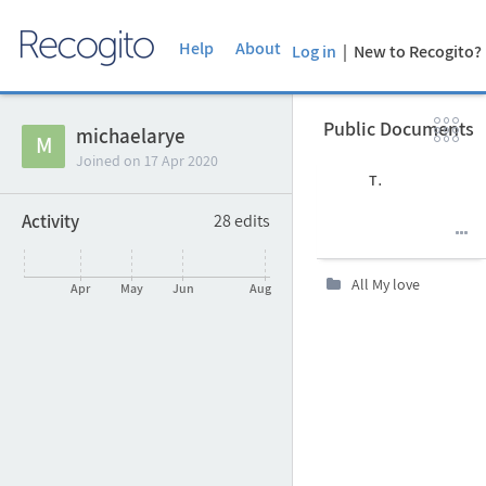
Help
About
Log in
| New to Recogito

Public Documents
Clon
michaelarye

M
Joined on
17 Apr 2020
Author
Title
Language
Date
Activity
28
edits
Uploaded at
Last edit

All My love

Apr
May
Jun
Aug